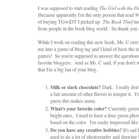
I was supposed to start reading
The Girl with the D
(because apparently I'm the only person that read
W
of buying TGwtDT I picked up
The Book Thief
ins
from people in the book blog world. So thank you al
While I work on reading this new book, Ms. C over
me into a game of blog tag and I kind of have the me
games! So you're supposed to answer the questions
favorite bloggers. And as Ms. C said, if you don't 
that I'm a big fan of your blog.
Milk or dark chocolate?
Dark. I really don'
a fair amount of other flavors to temper it. I'
guess this makes sense.
What's your favorite color?
Currently green 
bright ones. I used to have a lime green pho
based on the color. I'm easily impressed like 
Do you have any creative hobbies?
It's sad
used to do a lot of photography and drawing b