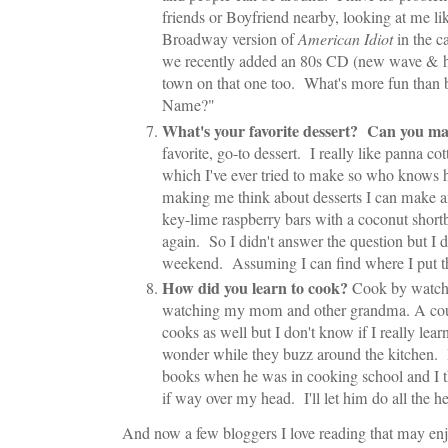
friends or Boyfriend nearby, looking at me li
Broadway version of
American Idiot
in the ca
we recently added an 80s CD (new wave & hai
town on that one too. What's more fun than 
Name?"
What's your favorite dessert? Can you ma
favorite, go-to dessert. I really like panna co
which I've ever tried to make so who knows 
making me think about desserts I can make and
key-lime raspberry bars with a coconut shortb
again. So I didn't answer the question but I d
weekend. Assuming I can find where I put th
How did you learn to cook?
Cook by watch
watching my mom and other grandma. A coup
cooks as well but I don't know if I really lea
wonder while they buzz around the kitchen. I
books when he was in cooking school and I t
if way over my head. I'll let him do all the he
And now a few bloggers I love reading that may en