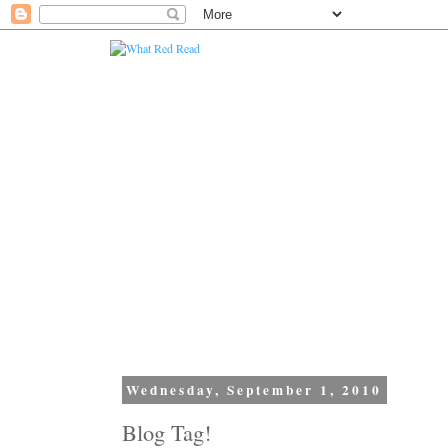
Wednesday, September 1, 2010
Blog Tag!