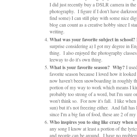
I did just recently buy a DSLR camera in the 
photography. I figure if I don't have darkroo
find some) I can still play with some nice di
blog can count as a creative hobby since I star
writing.
What was your favorite subject in school?
surprise considering a) I got my degree in Eng
thing. I also enjoyed the photography classes 
leeway to do it's own thing.
What is your favorite season? Why?
I use
favorite season because I loved how it looke
now haven't been snowboarding in roughly the
portion of my way to work which means I kin
probably too strong of a word, but I'm sure 
won't think so. For now it's fall. I like when i
sun) but it's not freezing either. And fall 
since I'm a big fan of food, these are 2 of my 
Who inspires you to sing like crazy when
any song I know at least a portion of the lyric
and people can be around. I have no problem