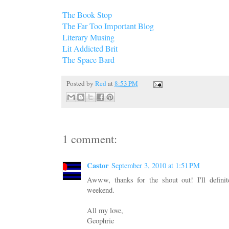
The Book Stop
The Far Too Important Blog
Literary Musing
Lit Addicted Brit
The Space Bard
Posted by
Red
at
8:53 PM
1 comment:
Castor
September 3, 2010 at 1:51 PM
Awww, thanks for the shout out! I'll definit
weekend.
All my love,
Geophrie