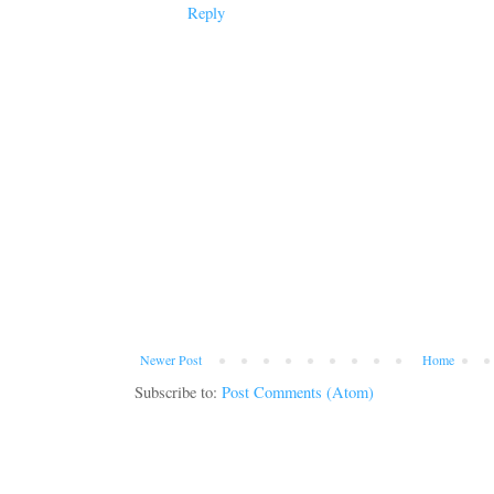
Reply
Newer Post
Home
Subscribe to:
Post Comments (Atom)